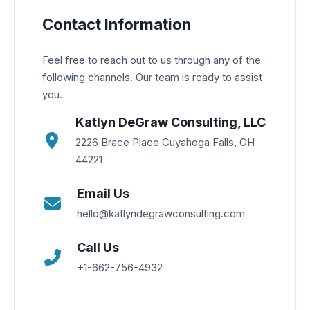
Contact Information
Feel free to reach out to us through any of the
following channels. Our team is ready to assist
you.
Katlyn DeGraw Consulting, LLC
2226 Brace Place Cuyahoga Falls, OH
44221
Email Us
hello@katlyndegrawconsulting.com
Call Us
+1-662-756-4932