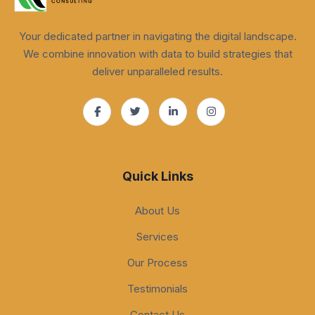
Your dedicated partner in navigating the digital landscape.
We combine innovation with data to build strategies that
deliver unparalleled results.
Quick Links
About Us
Services
Our Process
Testimonials
Contact Us