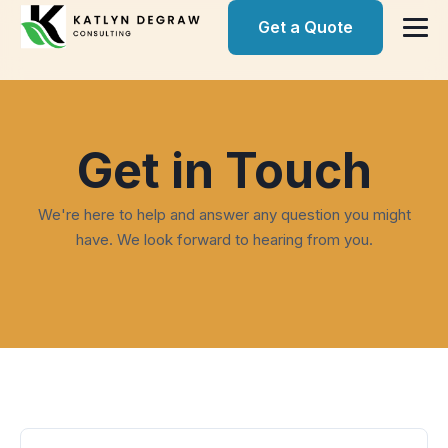
Get a Quote
Get in Touch
We're here to help and answer any question you might
have. We look forward to hearing from you.