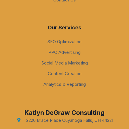
Our Services
SEO Optimization
PPC Advertising
Social Media Marketing
Content Creation
Analytics & Reporting
Katlyn DeGraw Consulting
2226 Brace Place Cuyahoga Falls, OH 44221