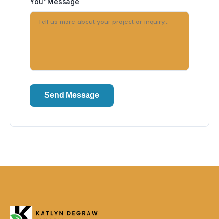
Your Message
Send Message