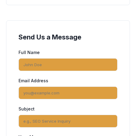
Send Us a Message
Full Name
Email Address
Subject